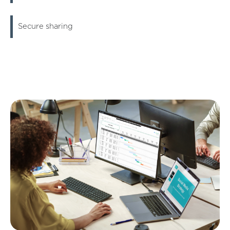
Secure sharing