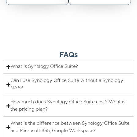
FAQs
What is Synology Office Suite?
Can I use Synology Office Suite without a Synology
NAS?
How much does Synology Office Suite cost? What is
the pricing plan?
What is the difference between Synology Office Suite
and Microsoft 365, Google Workspace?