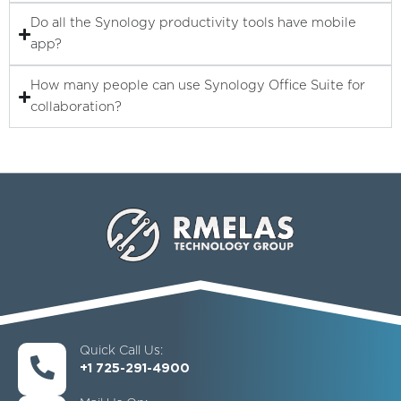
Do all the Synology productivity tools have mobile
app?
How many people can use Synology Office Suite for
collaboration?
Quick Call Us:
+1 725-291-4900