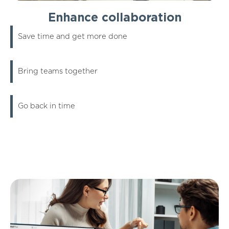
Enhance collaboration
Save time and get more done
Bring teams together
Go back in time