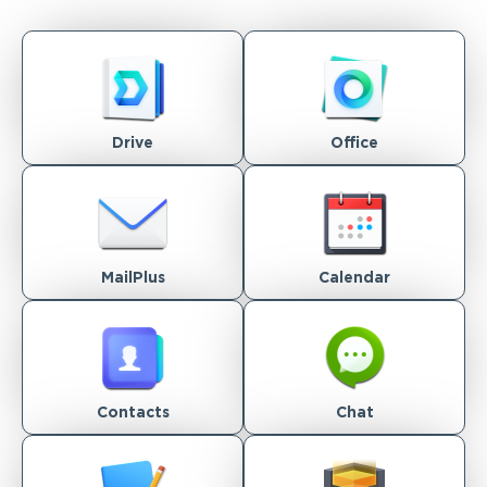
Drive
Office
MailPlus
Calendar
Contacts
Chat