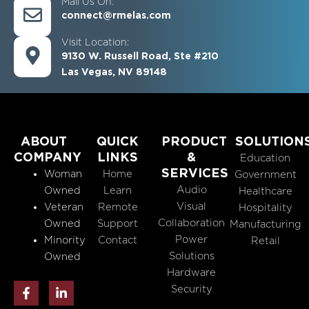
Mail Us On:
connect@rmelas.com
Visit Location:
9130 W. Russell Road, Ste #210
Las Vegas, NV 89148
ABOUT
QUICK
PRODUCT
SOLUTION
COMPANY
LINKS
&
Education
SERVICES
Woman
Home
Government
Audio
Owned
Learn
Healthcare
Visual
Veteran
Remote
Hospitality
Collaboration
Owned
Support
Manufacturing
Power
Minority
Contact
Retail
Solutions
Owned
Hardware
F
L
Security
a
i