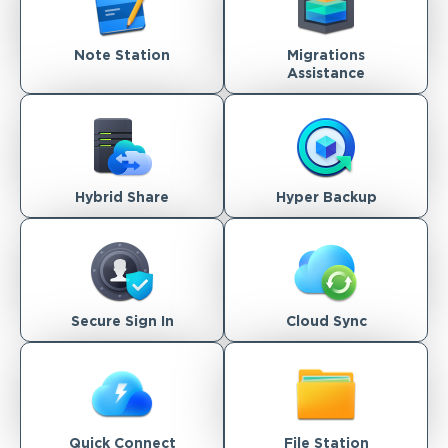
Note Station
Migrations
Assistance
Hybrid Share
Hyper Backup
Secure Sign In
Cloud Sync
Quick Connect
File Station