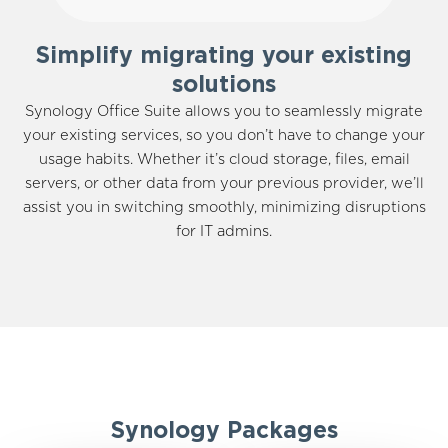
Simplify migrating your existing
solutions
Synology Office Suite allows you to seamlessly migrate
your existing services, so you don’t have to change your
usage habits. Whether it’s cloud storage, files, email
servers, or other data from your previous provider, we’ll
assist you in switching smoothly, minimizing disruptions
for IT admins.
Synology Packages