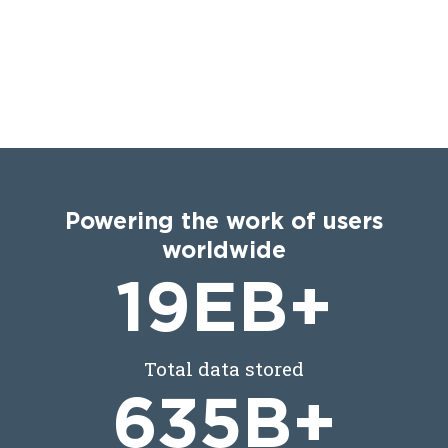
Powering the work of users
worldwide
19
EB+
Total data stored
635
B+