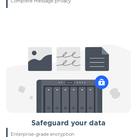
Complete message privacy
Safeguard your data
Enterprise-grade encryption