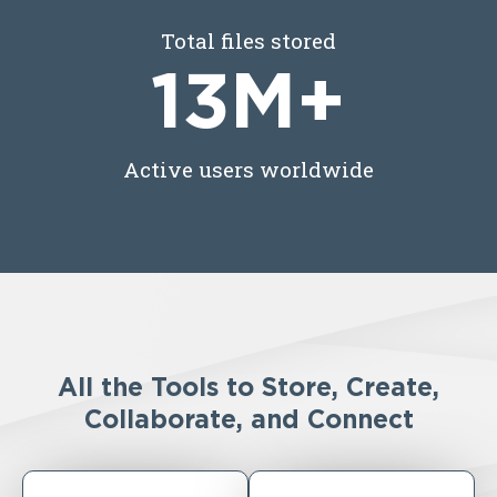
Total files stored
13
M+
Active users worldwide
All the Tools to Store, Create,
Collaborate, and Connect