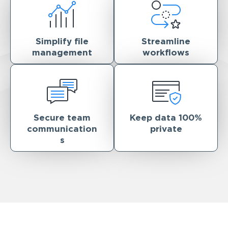
Simplify file
Streamline
management
workflows
Secure team
Keep data 100%
communication
private
s