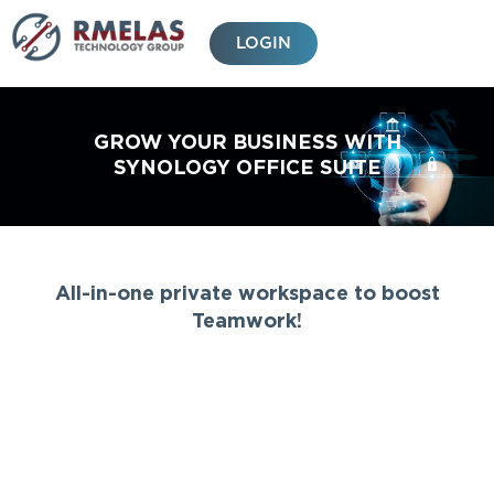
Skip
to
LOGIN
content
GROW YOUR BUSINESS WITH
SYNOLOGY OFFICE SUITE
All-in-one private workspace to boost
Teamwork!