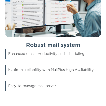
Robust mail system
Enhanced email productivity and scheduling
Maximize reliability with MailPlus High Availability
Easy-to-manage mail server