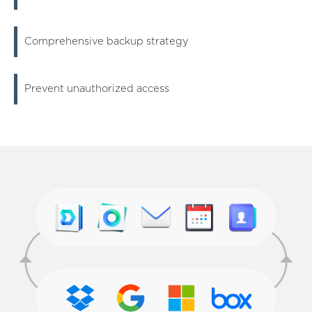
Comprehensive backup strategy
Prevent unauthorized access