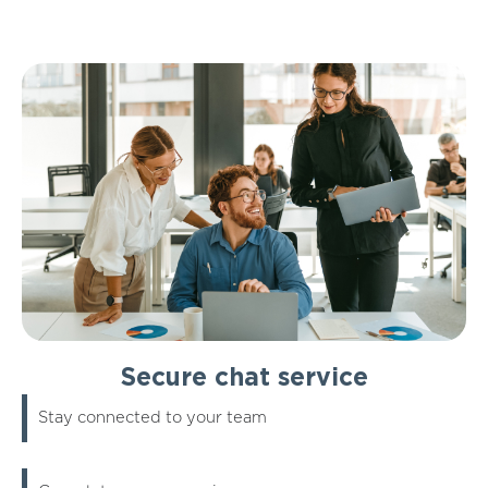
Secure chat service
Stay connected to your team