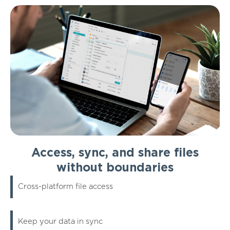
Access, sync, and share files
without boundaries
Cross-platform file access
Keep your data in sync