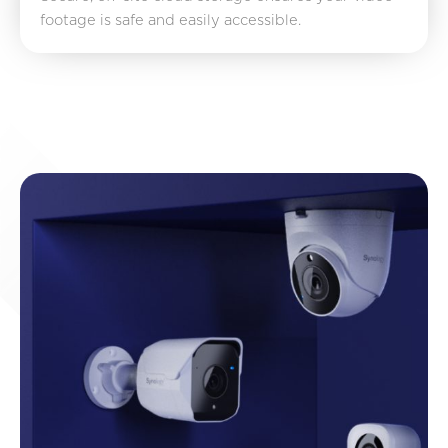
footage is safe and easily accessible.