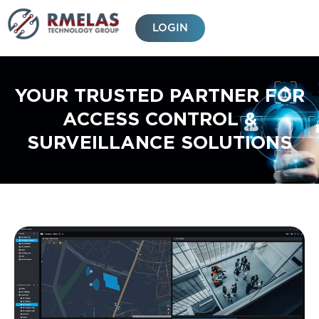
Skip
to
LOGIN
content
YOUR TRUSTED PARTNER FOR
ACCESS CONTROL &
SURVEILLANCE SOLUTIONS