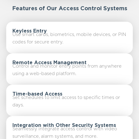
Features of Our Access Control Systems
Keyless Entry
Use smart cards, biometrics, mobile devices, or PIN
codes for secure entry.
Remote Access Management
Control and monitor entry points from anywhere
using a web-based platform.
Time-based Access
Set schedules to limit access to specific times or
days.
Integration with Other Security Systems
Seamlessly integrate access control with video
surveillance, alarm systems, and more.