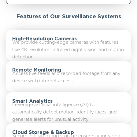
Features of Our Surveillance Systems
High-Resolution Cameras
We provide cutting-edge cameras with features
like 4K resolution, infrared night vision, and motion
detection.
Remote Monitoring
Access live feeds and recorded footage from any
device with internet access.
Smart Analytics
Leverage artificial intelligence (AI) to
automatically detect motion, identify faces, and
generate alerts for unusual activity.
Cloud Storage & Backup
Secure, off-site cloud storage ensures your video