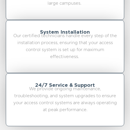
large campuses.
System Installation
Our certified technicians handle every step of the
installation process, ensuring that your access
control system is set up for maximum
effectiveness.
24/7 Service & Support
We provide ongoing maintenance,
troubleshooting, and system upgrades to ensure
your access control systems are always operating
at peak performance.