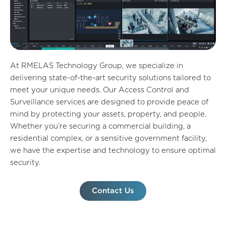
At RMELAS Technology Group, we specialize in
delivering state-of-the-art security solutions tailored to
meet your unique needs. Our Access Control and
Surveillance services are designed to provide peace of
mind by protecting your assets, property, and people.
Whether you’re securing a commercial building, a
residential complex, or a sensitive government facility,
we have the expertise and technology to ensure optimal
security.
Contact Us