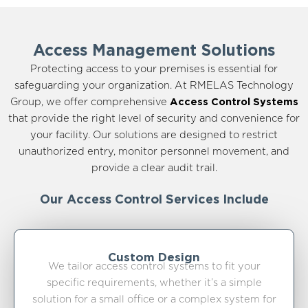
Access Management Solutions
Protecting access to your premises is essential for
safeguarding your organization. At RMELAS Technology
Group, we offer comprehensive
Access Control Systems
that provide the right level of security and convenience for
your facility. Our solutions are designed to restrict
unauthorized entry, monitor personnel movement, and
provide a clear audit trail.
Our Access Control Services Include
Custom Design
We tailor access control systems to fit your
specific requirements, whether it’s a simple
solution for a small office or a complex system for