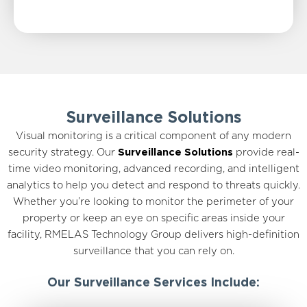
Surveillance Solutions
Visual monitoring is a critical component of any modern
security strategy. Our
Surveillance Solutions
provide real-
time video monitoring, advanced recording, and intelligent
analytics to help you detect and respond to threats quickly.
Whether you’re looking to monitor the perimeter of your
property or keep an eye on specific areas inside your
facility, RMELAS Technology Group delivers high-definition
surveillance that you can rely on.
Our Surveillance Services Include: