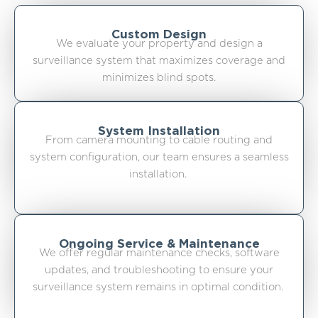
Custom Design
We evaluate your property and design a
surveillance system that maximizes coverage and
minimizes blind spots.
System Installation
From camera mounting to cable routing and
system configuration, our team ensures a seamless
installation.
Ongoing Service & Maintenance
We offer regular maintenance checks, software
updates, and troubleshooting to ensure your
surveillance system remains in optimal condition.