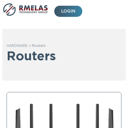
Skip
to
LOGIN
content
HARDWARE
>
Routers
Routers