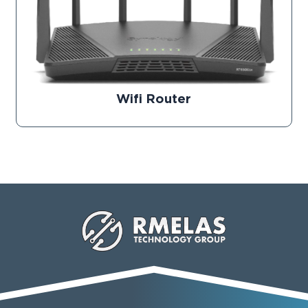
Wifi Router