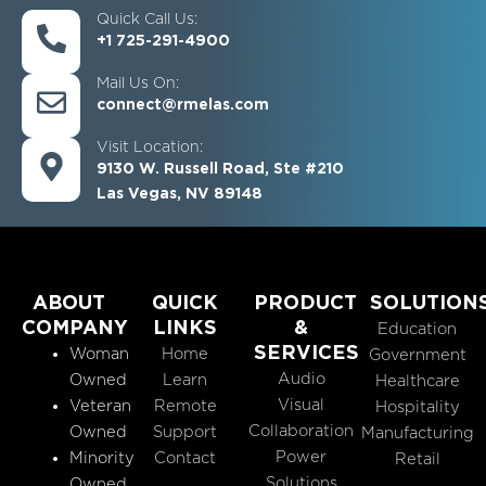
Quick Call Us:
+1 725-291-4900
Mail Us On:
connect@rmelas.com
Visit Location:
9130 W. Russell Road, Ste #210
Las Vegas, NV 89148
ABOUT
QUICK
PRODUCT
SOLUTION
COMPANY
LINKS
&
Education
SERVICES
Woman
Home
Government
Audio
Owned
Learn
Healthcare
Visual
Veteran
Remote
Hospitality
Collaboration
Owned
Support
Manufacturing
Power
Minority
Contact
Retail
Solutions
Owned