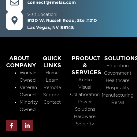
connect@rmelas.com
Visit Location:
9130 W. Russell Road, Ste #210
Las Vegas, NV 89148
ABOUT
QUICK
PRODUCT
SOLUTION
COMPANY
LINKS
&
Education
SERVICES
Woman
Home
Government
Audio
Owned
Learn
Healthcare
Visual
Veteran
Remote
Hospitality
Collaboration
Owned
Support
Manufacturing
Power
Minority
Contact
Retail
Solutions
Owned
Hardware
F
L
Security
a
i
c
n