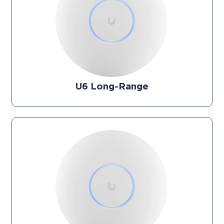
U6 Long-Range