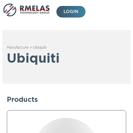
Skip
to
LOGIN
content
Manufacture
>
Ubiquiti
Ubiquiti
Products