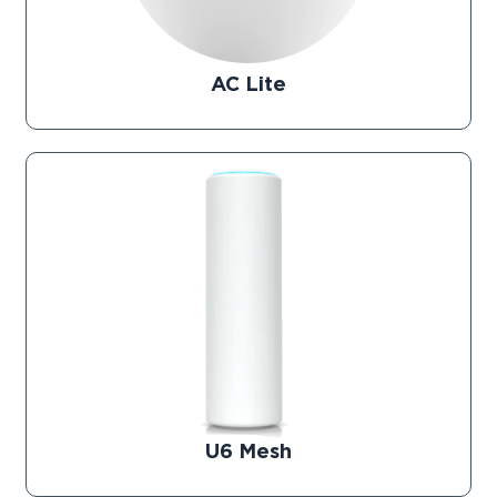
AC Lite
U6 Mesh