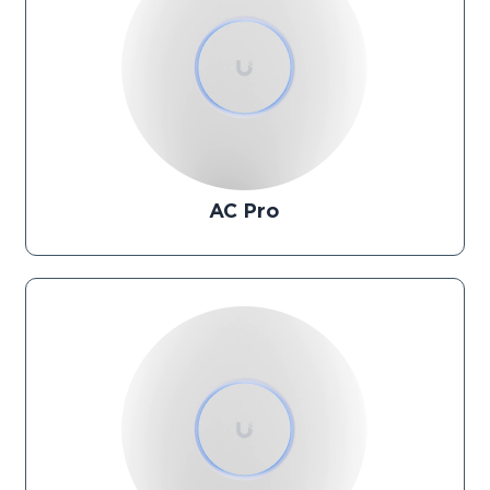
AC Pro