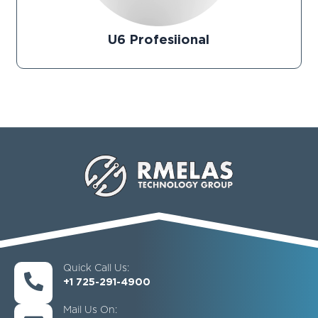
U6 Profesiional
Quick Call Us:
+1 725-291-4900
Mail Us On: