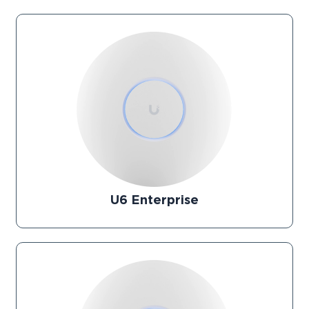
U6 Enterprise