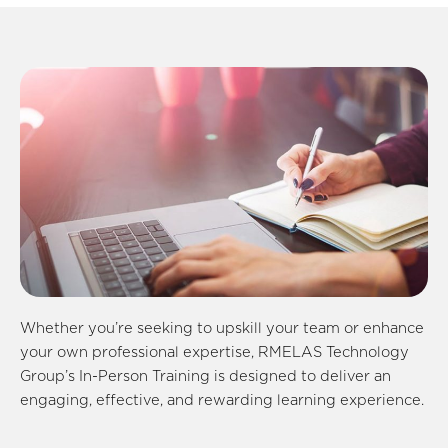
Whether you’re seeking to upskill your team or enhance
your own professional expertise, RMELAS Technology
Group’s In-Person Training is designed to deliver an
engaging, effective, and rewarding learning experience.