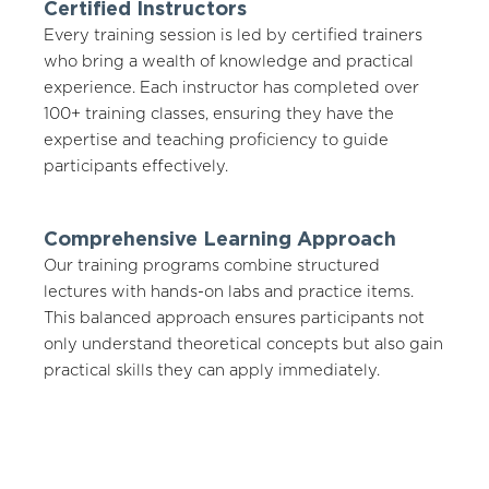
Certified Instructors
Every training session is led by certified trainers
who bring a wealth of knowledge and practical
experience. Each instructor has completed over
100+ training classes, ensuring they have the
expertise and teaching proficiency to guide
participants effectively.
Comprehensive Learning Approach
Our training programs combine structured
lectures with hands-on labs and practice items.
This balanced approach ensures participants not
only understand theoretical concepts but also gain
practical skills they can apply immediately.