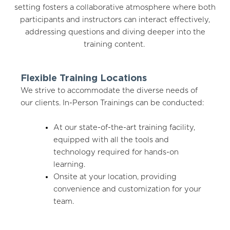
setting fosters a collaborative atmosphere where both
participants and instructors can interact effectively,
addressing questions and diving deeper into the
training content.
Flexible Training Locations
We strive to accommodate the diverse needs of
our clients. In-Person Trainings can be conducted:
At our state-of-the-art training facility,
equipped with all the tools and
technology required for hands-on
learning.
Onsite at your location, providing
convenience and customization for your
team.