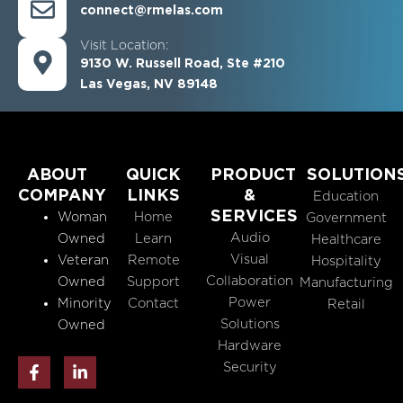
connect@rmelas.com
Visit Location:
9130 W. Russell Road, Ste #210
Las Vegas, NV 89148
ABOUT
QUICK
PRODUCT
SOLUTION
COMPANY
LINKS
&
Education
SERVICES
Woman
Home
Government
Audio
Owned
Learn
Healthcare
Visual
Veteran
Remote
Hospitality
Collaboration
Owned
Support
Manufacturing
Power
Minority
Contact
Retail
Solutions
Owned
Hardware
F
L
Security
a
i
c
n