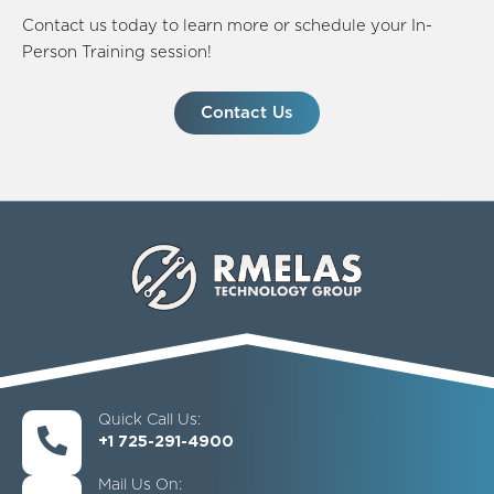
Contact us today to learn more or schedule your In-
Person Training session!
Contact Us
Quick Call Us:
+1 725-291-4900
Mail Us On: