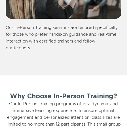
Our In-Person Training sessions are tailored specifically
for those who prefer hands-on guidance and real-time
interaction with certified trainers and fellow
participants.
Why Choose In-Person Training?
Our In-Person Training programs offer a dynamic and
immersive learning experience. To ensure optimal
engagement and personalized attention, class sizes are
limited to no more than 12 participants. This small group