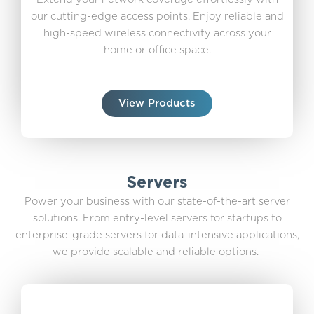
our cutting-edge access points. Enjoy reliable and
high-speed wireless connectivity across your
home or office space.
View Products
Servers
Power your business with our state-of-the-art server
solutions. From entry-level servers for startups to
enterprise-grade servers for data-intensive applications,
we provide scalable and reliable options.