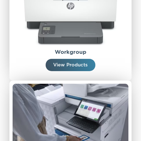
Workgroup
View Products