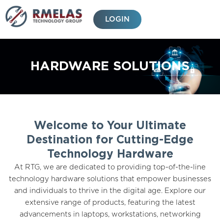
Skip
to
LOGIN
content
HARDWARE SOLUTIONS
Welcome to Your Ultimate
Destination for Cutting-Edge
Technology Hardware
At RTG, we are dedicated to providing top-of-the-line
technology hardware solutions that empower businesses
and individuals to thrive in the digital age. Explore our
extensive range of products, featuring the latest
advancements in laptops, workstations, networking