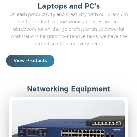
Laptops and PC's
Unleash productivity and creativity with our premium
selection of laptops and workstations. From sleek
ultrabooks for on-the-go professionals to powerful
workstations for graphic-intensive tasks, we have the
perfect solution for every need.
View Products
Networking Equipment