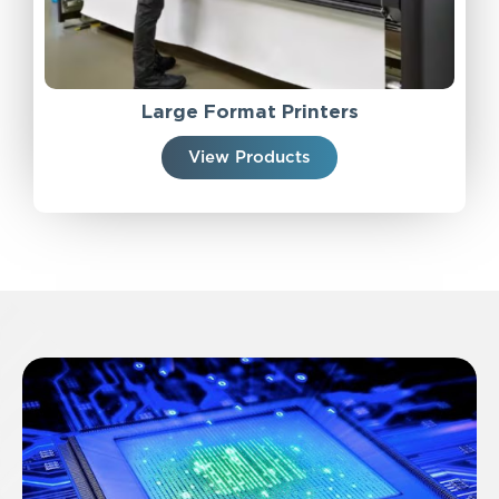
Large Format Printers
View Products