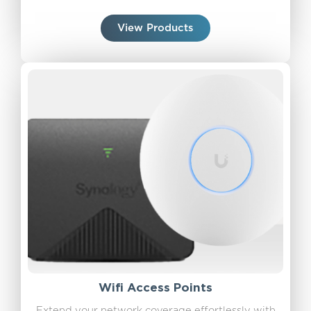
View Products
Wifi Access Points
Extend your network coverage effortlessly with