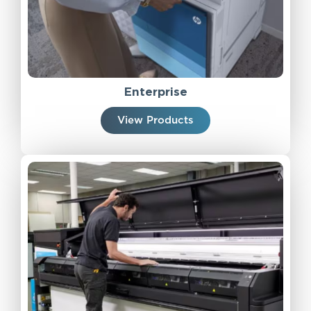
Enterprise
View Products