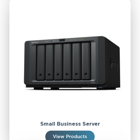
Small Business Server
View Products