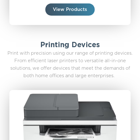
View Products
Printing Devices
Print with precision using our range of printing devices.
From efficient laser printers to versatile all-in-one
solutions, we offer devices that meet the demands of
both home offices and large enterprises.