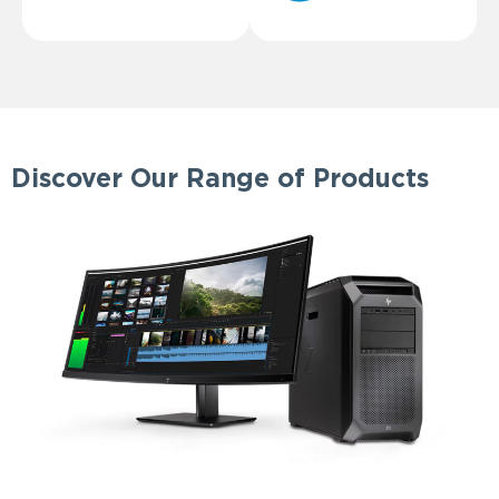
Discover Our Range of Products