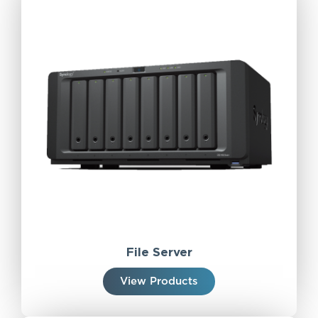
File Server
View Products