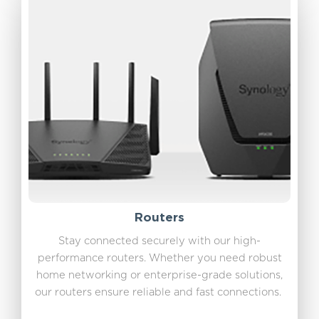
Routers
Stay connected securely with our high-
performance routers. Whether you need robust
home networking or enterprise-grade solutions,
our routers ensure reliable and fast connections.