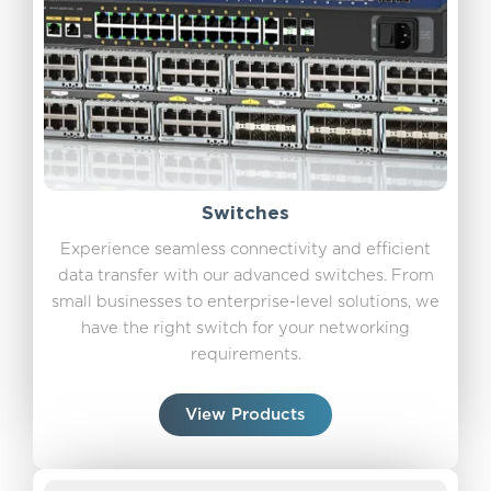
Switches
Experience seamless connectivity and efficient
data transfer with our advanced switches. From
small businesses to enterprise-level solutions, we
have the right switch for your networking
requirements.
View Products