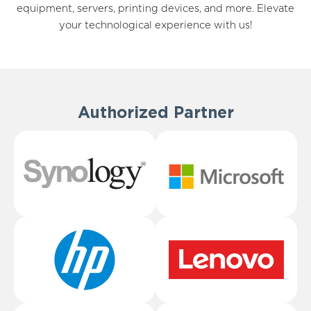
equipment, servers, printing devices, and more. Elevate
your technological experience with us!
Authorized Partner