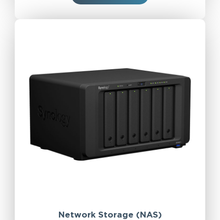
Network Storage (NAS)