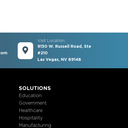
Visit Location:
9130 W. Russell Road, Ste
com
#210
Las Vegas, NV 89148
S
SOLUTIONS
Education
Government
Healthcare
Hospitality
Manufacturing