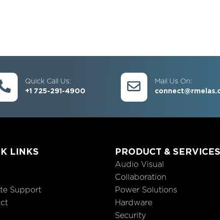
Quick Call Us:
Mail Us On:
+1 725-291-4900
connect@rmelas.
K LINKS
PRODUCT & SERVICE
Audio Visual
Collaboration
te Support
Power Solutions
ct
Hardware
Security