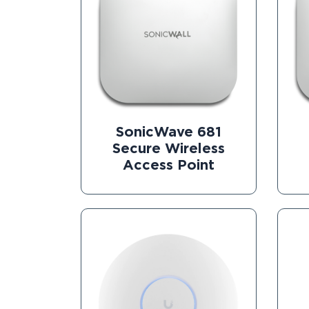
SonicWave 681
Secure Wireless
Access Point