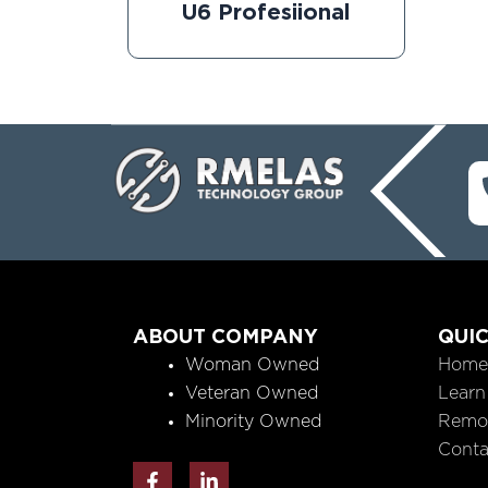
U6 Profesiional
ABOUT COMPANY
QUIC
Woman Owned
Home
Veteran Owned
Learn
Minority Owned
Remo
Conta
F
L