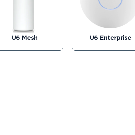
U6 Mesh
U6 Enterprise