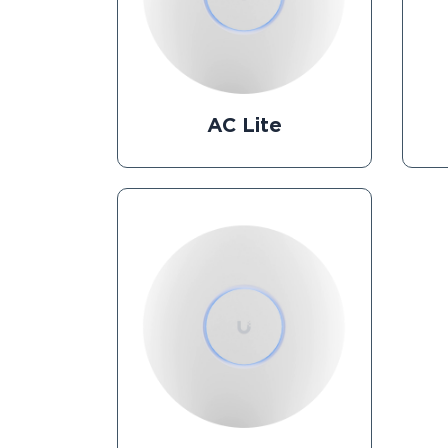
AC Lite