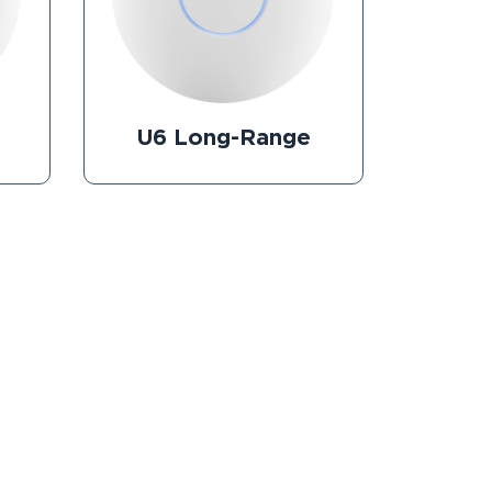
U6 Long-Range