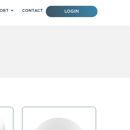
ORT
CONTACT
LOGIN