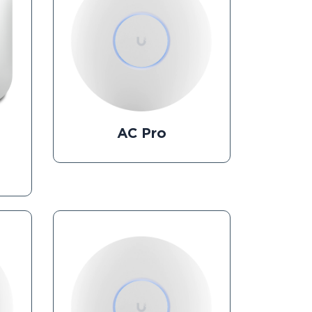
AC Pro