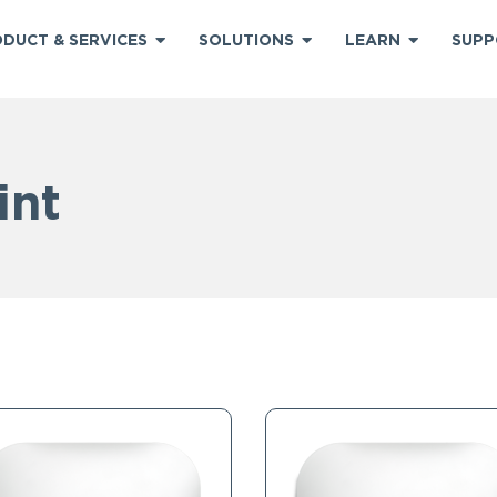
DUCT & SERVICES
SOLUTIONS
LEARN
SUPP
int