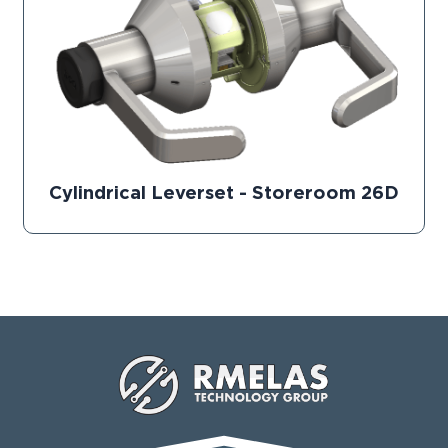
Cylindrical Leverset - Storeroom 26D