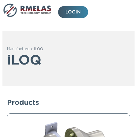
Skip
to
LOGIN
content
Manufacture
>
iLOQ
iLOQ
Products