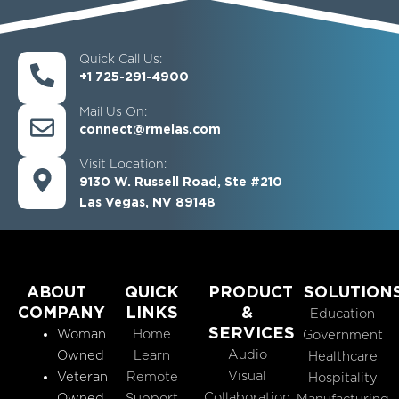
Quick Call Us:
+1 725-291-4900
Mail Us On:
connect@rmelas.com
Visit Location:
9130 W. Russell Road, Ste #210
Las Vegas, NV 89148
ABOUT
QUICK
PRODUCT
SOLUTION
COMPANY
LINKS
&
Education
SERVICES
Woman
Home
Government
Audio
Owned
Learn
Healthcare
Visual
Veteran
Remote
Hospitality
Collaboration
Owned
Support