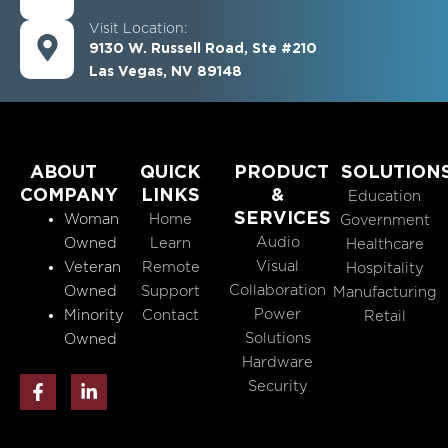
Visit Location:
9130 W. Russell Road, Ste #210
Las Vegas, NV 89148
ABOUT
QUICK
PRODUCT
SOLUTION
COMPANY
LINKS
&
Education
SERVICES
Woman
Home
Government
Audio
Owned
Learn
Healthcare
Visual
Veteran
Remote
Hospitality
Collaboration
Owned
Support
Manufacturing
Power
Minority
Contact
Retail
Solutions
Owned
Hardware
F
L
Security
a
i
c
n
e
k