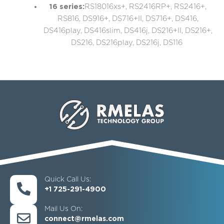
16 series:
RS18016xs+, RS2416RP+, RS2416+,
RS816, DS916+, DS716+II, DS716+, DS416,
DS416play, DS416slim, DS416j, DS216+II, DS216+,
DS216, DS216play, DS216j, DS116
Quick Call Us:
+1 725-291-4900
Mail Us On:
connect@rmelas.com