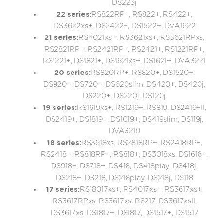
DS223j
22 series:
RS822RP+, RS822+, RS422+,
DS3622xs+, DS2422+, DS1522+, DVA1622
21 series:
RS4021xs+, RS3621xs+, RS3621RPxs,
RS2821RP+, RS2421RP+, RS2421+, RS1221RP+,
RS1221+, DS1821+, DS1621xs+, DS1621+, DVA3221
20 series:
RS820RP+, RS820+, DS1520+,
DS920+, DS720+, DS620slim, DS420+, DS420j,
DS220+, DS220j, DS120j
19 series:
RS1619xs+, RS1219+, RS819, DS2419+II,
DS2419+, DS1819+, DS1019+, DS419slim, DS119j,
DVA3219
18 series:
RS3618xs, RS2818RP+, RS2418RP+,
RS2418+, RS818RP+, RS818+, DS3018xs, DS1618+,
DS918+, DS718+, DS418, DS418play, DS418j,
DS218+, DS218, DS218play, DS218j, DS118
17 series:
RS18017xs+, RS4017xs+, RS3617xs+,
RS3617RPxs, RS3617xs, RS217, DS3617xsII,
DS3617xs, DS1817+, DS1817, DS1517+, DS1517