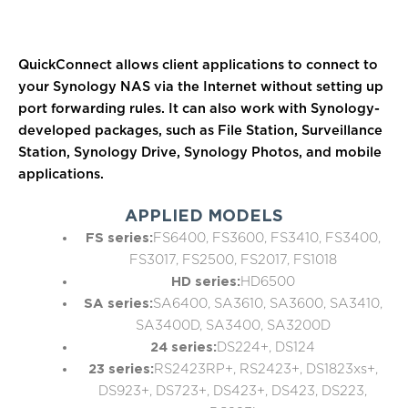
QuickConnect allows client applications to connect to
your Synology NAS via the Internet without setting up
port forwarding rules. It can also work with Synology-
developed packages, such as File Station, Surveillance
Station, Synology Drive, Synology Photos, and mobile
applications.
APPLIED MODELS
FS series:
FS6400, FS3600, FS3410, FS3400,
FS3017, FS2500, FS2017, FS1018
HD series:
HD6500
SA series:
SA6400, SA3610, SA3600, SA3410,
SA3400D, SA3400, SA3200D
24 series:
DS224+, DS124
23 series:
RS2423RP+, RS2423+, DS1823xs+,
DS923+, DS723+, DS423+, DS423, DS223,