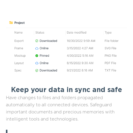
Keep your data in sync and safe
Have changes to files and folders propagated
automatically to all connected devices. Safeguard
important documents and precious memories with
intelligent tools and technologies.