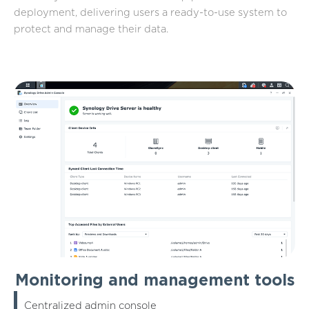
deployment, delivering users a ready-to-use system to
protect and manage their data.
Monitoring and management tools
Centralized admin console