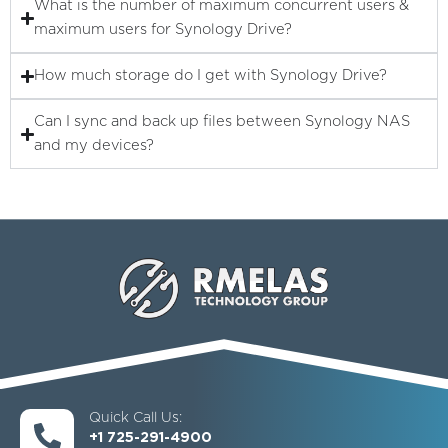
What is the number of maximum concurrent users &
maximum users for Synology Drive?
How much storage do I get with Synology Drive?
Can I sync and back up files between Synology NAS
and my devices?
Quick Call Us:
+1 725-291-4900