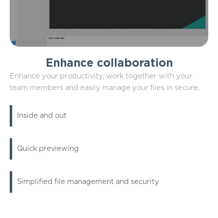
Enhance collaboration
Enhance your productivity, work together with your
team members and easily manage your files in secure.
Inside and out
Quick previewing
Simplified file management and security