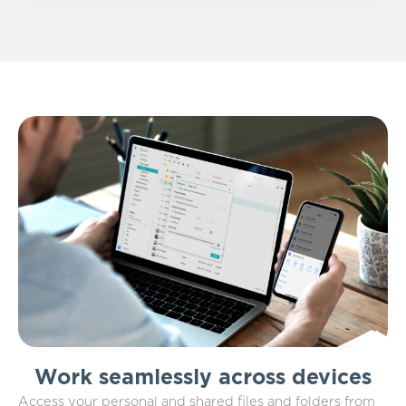
Work seamlessly across devices
Access your personal and shared files and folders from