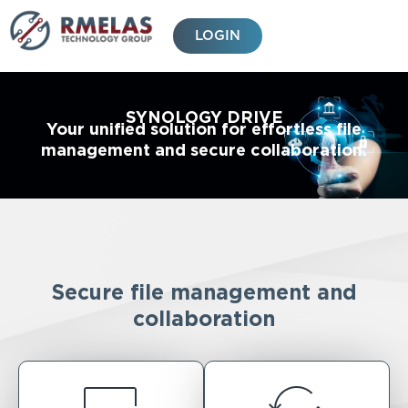
Skip
to
LOGIN
content
SYNOLOGY DRIVE
Your unified solution for effortless file
management and secure collaboration.
Secure file management and
collaboration