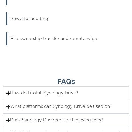
Powerful auditing
File ownership transfer and remote wipe
FAQs
How do I install Synology Drive?
What platforms can Synology Drive be used on?
Does Synology Drive require licensing fees?