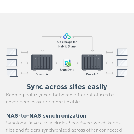
Sync across sites easily
Keeping data synced between different offices has
never been easier or more flexible.
NAS-to-NAS synchronization
Synology Drive also includes ShareSync, which keeps
files and folders synchronized across other connected