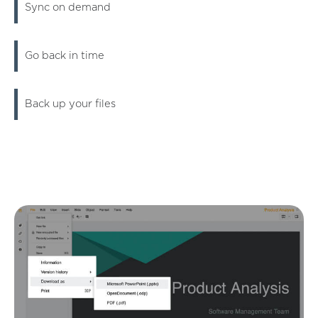
Sync on demand
Go back in time
Back up your files