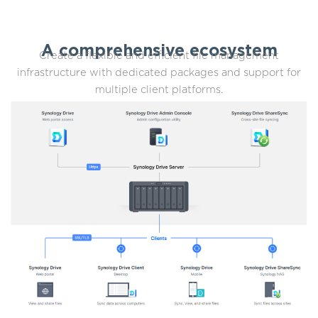
A comprehensive ecosystem
Create a flexible and efficient file management
infrastructure with dedicated packages and support for
multiple client platforms.