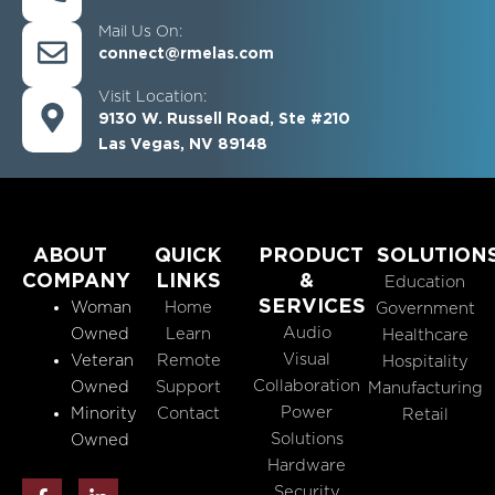
Mail Us On:
connect@rmelas.com
Visit Location:
9130 W. Russell Road, Ste #210
Las Vegas, NV 89148
ABOUT
QUICK
PRODUCT
SOLUTION
COMPANY
LINKS
&
Education
SERVICES
Woman
Home
Government
Audio
Owned
Learn
Healthcare
Visual
Veteran
Remote
Hospitality
Collaboration
Owned
Support
Manufacturing
Power
Minority
Contact
Retail
Solutions
Owned
Hardware
F
L
Security