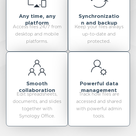
Any time, any
Synchronizatio
platform
n and backup
Access files 24/7 from
Keep your files always
desktop and mobile
up-to-date and
platforms.
protected.
Smooth
Powerful data
collaboration
management
Edit spreadsheets,
Track how files are
documents, and slides
accessed and shared
together with
with powerful admin
Synology Office.
tools.