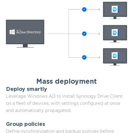
Mass deployment
Deploy smartly
Leverage Windows AD to install Synology Drive Client
on a fleet of devices, with settings configured at once
and automatically propagated.
Group policies
Define synchronization and backup policies before