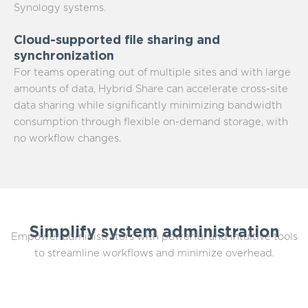
Synology systems.
Cloud-supported file sharing and
synchronization
For teams operating out of multiple sites and with large
amounts of data, Hybrid Share can accelerate cross-site
data sharing while significantly minimizing bandwidth
consumption through flexible on-demand storage, with
no workflow changes.
Simplify system administration
Empower administrators with powerful and intuitive tools
to streamline workflows and minimize overhead.