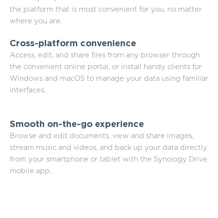
the platform that is most convenient for you, no matter
where you are.
Cross-platform convenience
Access, edit, and share files from any browser through
the convenient online portal, or install handy clients for
Windows and macOS to manage your data using familiar
interfaces.
Smooth on-the-go experience
Browse and edit documents, view and share images,
stream music and videos, and back up your data directly
from your smartphone or tablet with the Synology Drive
mobile app.