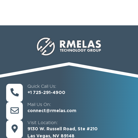
Quick Call Us:
+1 725-291-4900
Mail Us On:
connect@rmelas.com
Visit Location:
9130 W. Russell Road, Ste #210
Las Vegas, NV 89148