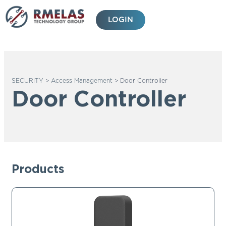
Skip
to
LOGIN
content
SECURITY
>
Access Management
>
Door Controller
Door Controller
Products