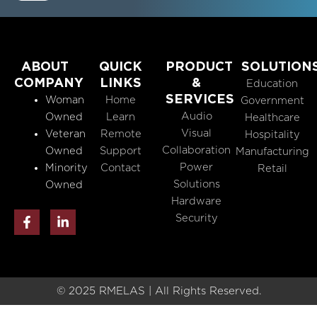
ABOUT
QUICK
PRODUCT
SOLUTION
COMPANY
LINKS
&
Education
SERVICES
Woman
Home
Government
Audio
Owned
Learn
Healthcare
Visual
Veteran
Remote
Hospitality
Collaboration
Owned
Support
Manufacturing
Power
Minority
Contact
Retail
Solutions
Owned
Hardware
F
L
Security
a
i
c
n
e
k
b
e
o
d
o
i
© 2025 RMELAS | All Rights Reserved.
k
n