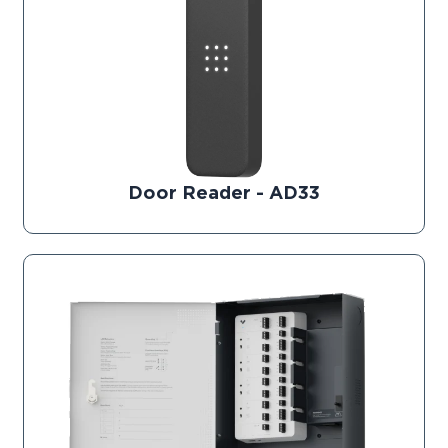
Door Reader - AD33