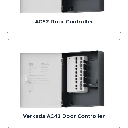
AC62 Door Controller
Verkada AC42 Door Controller