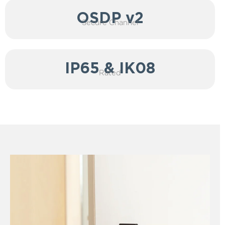
OSDP v2
Secure Channel
IP65 & IK08
Rated