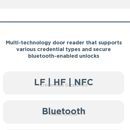
Features
Multi-technology door reader that supports
various credential types and secure
bluetooth-enabled unlocks
LF | HF | NFC
Credentials Supported
Bluetooth
Intent Unlock