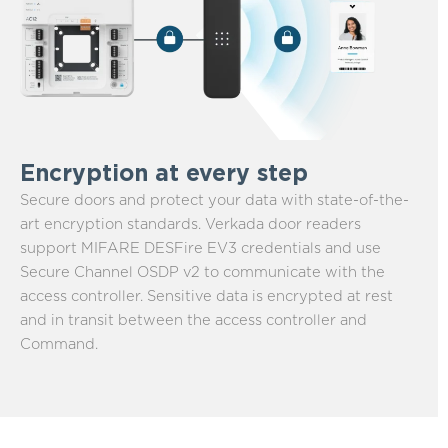
Encryption at every step
Secure doors and protect your data with state-of-the-
art encryption standards. Verkada door readers
support MIFARE DESFire EV3 credentials and use
Secure Channel OSDP v2 to communicate with the
access controller. Sensitive data is encrypted at rest
and in transit between the access controller and
Command.