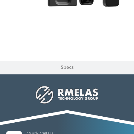
Specs
Quick Call Us: