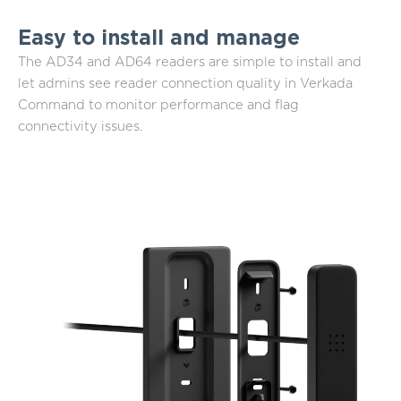
Easy to install and manage
The AD34 and AD64 readers are simple to install and
let admins see reader connection quality in Verkada
Command to monitor performance and flag
connectivity issues.