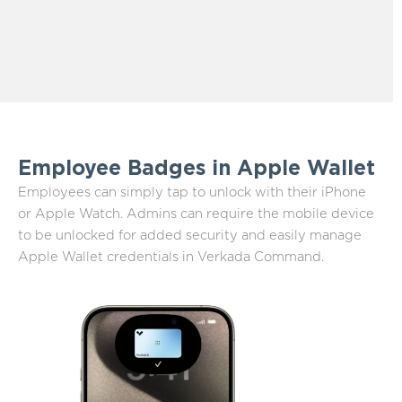
Employee Badges in Apple Wallet
Employees can simply tap to unlock with their iPhone
or Apple Watch. Admins can require the mobile device
to be unlocked for added security and easily manage
Apple Wallet credentials in Verkada Command.