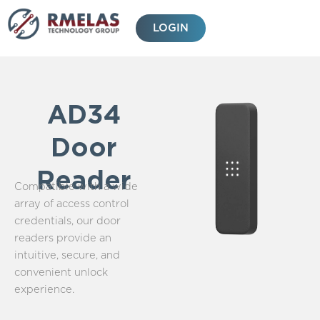
Skip
to
LOGIN
content
AD34
Door
Reader
Compatible with a wide
array of access control
credentials, our door
readers provide an
intuitive, secure, and
convenient unlock
experience.