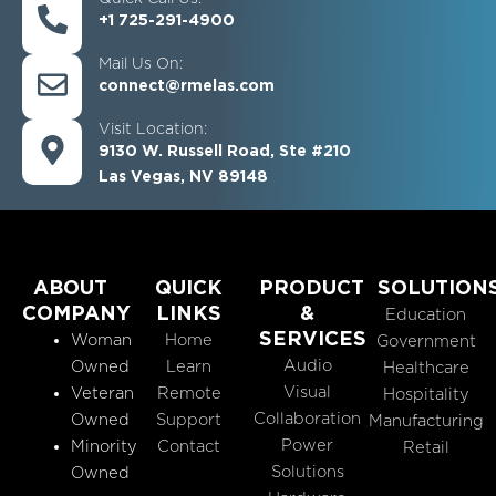
+1 725-291-4900
Mail Us On:
connect@rmelas.com
Visit Location:
9130 W. Russell Road, Ste #210
Las Vegas, NV 89148
ABOUT
QUICK
PRODUCT
SOLUTION
COMPANY
LINKS
&
Education
SERVICES
Woman
Home
Government
Audio
Owned
Learn
Healthcare
Visual
Veteran
Remote
Hospitality
Collaboration
Owned
Support
Manufacturing
Power
Minority
Contact
Retail
Solutions
Owned