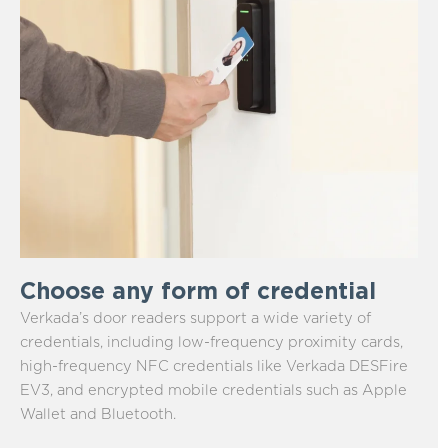
Choose any form of credential
Verkada’s door readers support a wide variety of
credentials, including low-frequency proximity cards,
high-frequency NFC credentials like Verkada DESFire
EV3, and encrypted mobile credentials such as Apple
Wallet and Bluetooth.