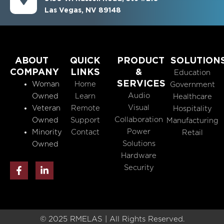
Las Vegas, NV 89148
ABOUT
QUICK
PRODUCT
SOLUTION
COMPANY
LINKS
&
Education
SERVICES
Woman
Home
Government
Audio
Owned
Learn
Healthcare
Visual
Veteran
Remote
Hospitality
Collaboration
Owned
Support
Manufacturing
Power
Minority
Contact
Retail
Solutions
Owned
Hardware
F
L
Security
a
i
c
n
e
k
b
e
o
d
o
i
© 2025 RMELAS | All Rights Reserved.