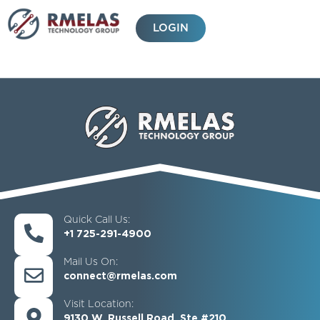
Skip
to
LOGIN
content
Quick Call Us:
+1 725-291-4900
Mail Us On:
connect@rmelas.com
Visit Location:
9130 W. Russell Road, Ste #210