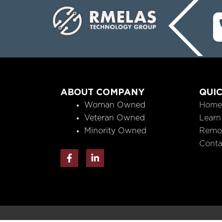
ABOUT COMPANY
QUIC
Woman Owned
Home
Veteran Owned
Learn
Minority Owned
Remo
Conta
F
L
a
i
c
n
e
k
b
e
o
d
o
i
k
n