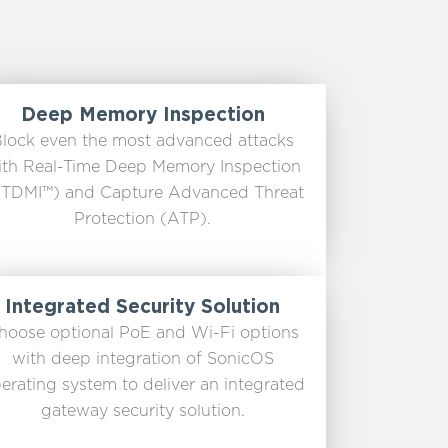
Deep Memory Inspection
lock even the most advanced attacks
ith Real-Time Deep Memory Inspection
TDMI™) and Capture Advanced Threat
Protection (ATP).
Integrated Security Solution
hoose optional PoE and Wi-Fi options
with deep integration of SonicOS
erating system to deliver an integrated
gateway security solution.