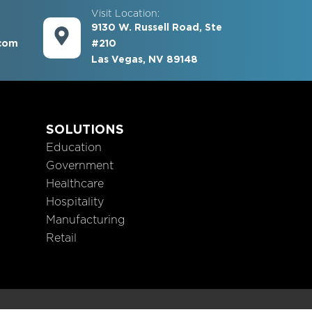
Visit Location:
9130 W. Russell Road, Ste
com
#210
Las Vegas, NV 89148
S
SOLUTIONS
Education
Government
Healthcare
Hospitality
Manufacturing
Retail