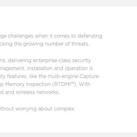
arge challenges when it comes to defending
acking the growing number of threats.
s, delivering enterprise-class security
agement, installation and operation is
ty features, like the multi-engine Capture
ep Memory Inspection (RTDMI™). With
red and wireless networks.
 without worrying about complex