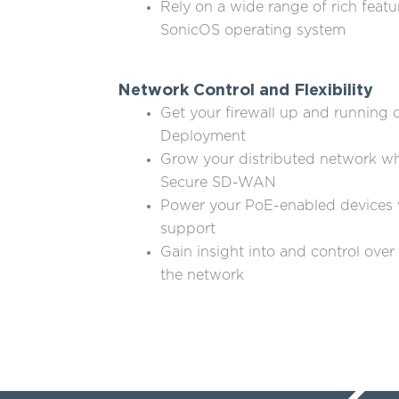
Rely on a wide range of rich featu
SonicOS operating system
Network Control and Flexibility
Get your firewall up and running 
Deployment
Grow your distributed network wh
Secure SD-WAN
Power your PoE-enabled devices 
support
Gain insight into and control over
the network