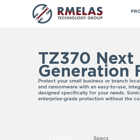
Skip
to
PRO
content
TZ370 Next
Generation F
Protect your small business or branch loca
and ransomware with an easy-to-use, integ
designed specifically for your needs. Sonic
enterprise-grade protection without the co
Features
Specs