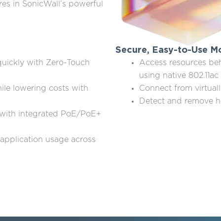
res in SonicWall’s powerful
Secure, Easy-to-Use Mo
quickly with Zero-Touch
Access resources beh
using native 802.11a
ile lowering costs with
Connect from virtual
Detect and remove h
with integrated PoE/PoE+
 application usage across