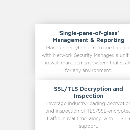
‘Single-pane-of-glass’
Management & Reporting
Manage everything from one locatio
with Network Security Manager, a unif
firewall management system that scal
for any environment.
SSL/TLS Decryption and
Inspection
Leverage industry-leading decryptio
and inspection of TLS/SSL-encrypte
traffic in real time, along with TLS 1.
support.