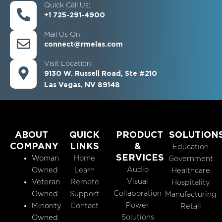
Quick Call Us:
+1 725-291-4900
Mail Us On:
connect@rmelas.com
Visit Location:
9130 W. Russell Road, Ste #210
Las Vegas, NV 89148
ABOUT
QUICK
PRODUCT
SOLUTION
COMPANY
LINKS
&
Education
SERVICES
Woman
Home
Government
Audio
Owned
Learn
Healthcare
Visual
Veteran
Remote
Hospitality
Collaboration
Owned
Support
Manufacturing
Power
Minority
Contact
Retail
Solutions
Owned