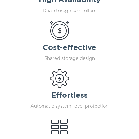
High Availability
Dual storage controllers
Cost-effective
Shared storage design
Effortless
Automatic system-level protection