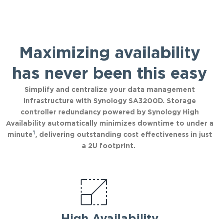
Maximizing availability
has never been this easy
Simplify and centralize your data management
infrastructure with Synology SA3200D. Storage
controller redundancy powered by Synology High
Availability automatically minimizes downtime to under a
1
minute
, delivering outstanding cost effectiveness in just
a 2U footprint.