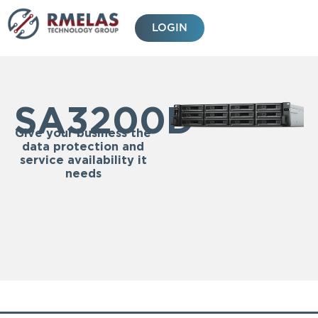
Skip
to
LOGIN
content
SA3200D
Give your business the
data protection and
service availability it
needs
Features