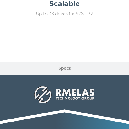
Scalable
Up to 36 drives for 576 TB2
Specs