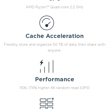
AMD Ryzen™ Quad-core 2.2 GHz
Cache Acceleration
Flexibly store and organize 50 TB of data, then share with
anyone.
Performance
110K, 174% higher 4K random read IOPS1