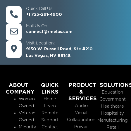
Quick Call Us:
+1 725-291-4900
Mail Us On:
connect@rmelas.com
Visit Location:
9130 W. Russell Road, Ste #210
Las Vegas, NV 89148
ABOUT
QUICK
PRODUCT
SOLUTION
COMPANY
LINKS
&
Education
SERVICES
Woman
Home
Government
Audio
Owned
Learn
Healthcare
Visual
Veteran
Remote
Hospitality
Collaboration
Owned
Support
Manufacturing
Power
Minority
Contact
Retail