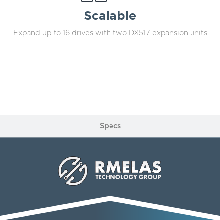
Scalable
Expand up to 16 drives with two DX517 expansion units
Specs