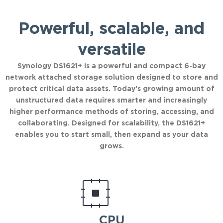
Powerful, scalable, and
versatile
Synology DS1621+ is a powerful and compact 6-bay
network attached storage solution designed to store and
protect critical data assets. Today’s growing amount of
unstructured data requires smarter and increasingly
higher performance methods of storing, accessing, and
collaborating. Designed for scalability, the DS1621+
enables you to start small, then expand as your data
grows.
CPU