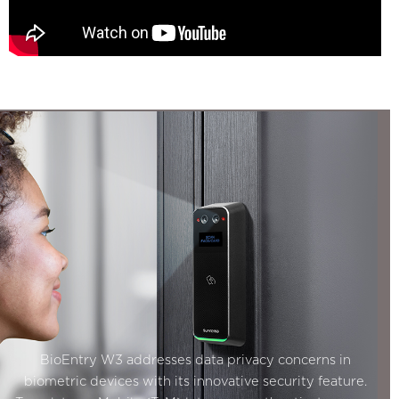
BioEntry W3 addresses data privacy concerns in
biometric devices with its innovative security feature.