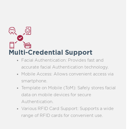
Multi-Credential Support
Facial Authentication: Provides fast and
accurate facial Authentication technology.
Mobile Access: Allows convenient access via
smartphone.
Template on Mobile (ToM): Safely stores facial
data on mobile devices for secure
Authentication.
Various RFID Card Support: Supports a wide
range of RFID cards for convenient use.