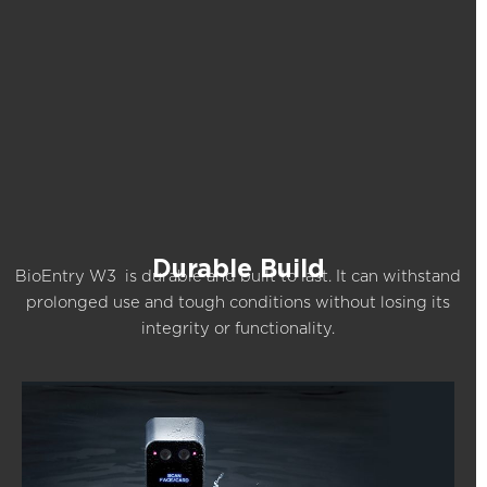
Durable Build
BioEntry W3 is durable and built to last. It can withstand
prolonged use and tough conditions without losing its
integrity or functionality.