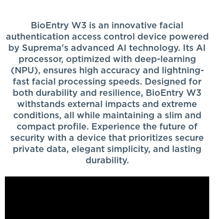
BioEntry W3 is an innovative facial
authentication access control device powered
by Suprema's advanced AI technology. Its AI
processor, optimized with deep-learning
(NPU), ensures high accuracy and lightning-
fast facial processing speeds. Designed for
both durability and resilience, BioEntry W3
withstands external impacts and extreme
conditions, all while maintaining a slim and
compact profile. Experience the future of
security with a device that prioritizes secure
private data, elegant simplicity, and lasting
durability.