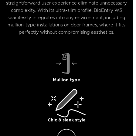
straightforward user experience eliminate unnecessary
complexity. With its ultra-slim profile, BioEntry W3
seamlessly integrates into any environment, including
mullion-type installations on door frames, where it fits
perfectly without compromising aesthetics.
Mullion type​
Chic & sleek style​​