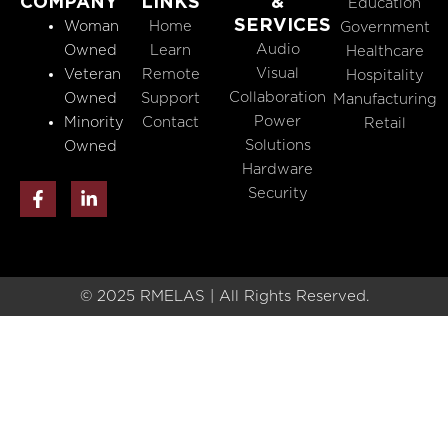
COMPANY
LINKS
&
Education
SERVICES
Woman
Home
Government
Audio
Owned
Learn
Healthcare
Visual
Veteran
Remote
Hospitality
Collaboration
Owned
Support
Manufacturing
Power
Minority
Contact
Retail
Solutions
Owned
Hardware
F
L
Security
a
i
c
n
e
k
b
e
o
d
o
i
© 2025 RMELAS | All Rights Reserved.
k
n
-
-
f
i
n