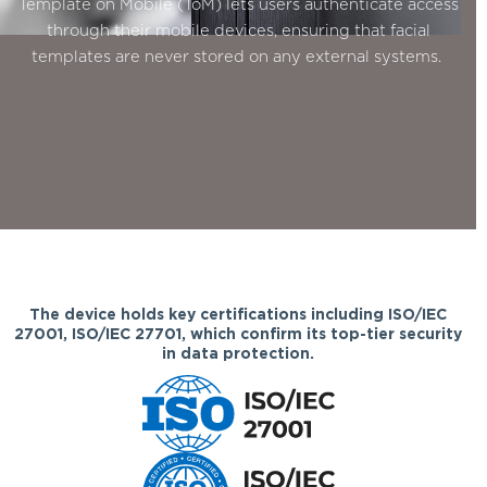
Template on Mobile (ToM) lets users authenticate access
through their mobile devices, ensuring that facial
templates are never stored on any external systems.
The device holds key certifications including ISO/IEC
27001, ISO/IEC 27701, which confirm its top-tier security
in data protection.