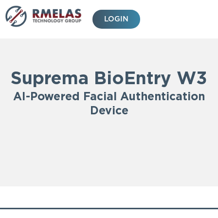
Skip
to
LOGIN
content
Suprema BioEntry W3
AI-Powered Facial Authentication
Device
Features