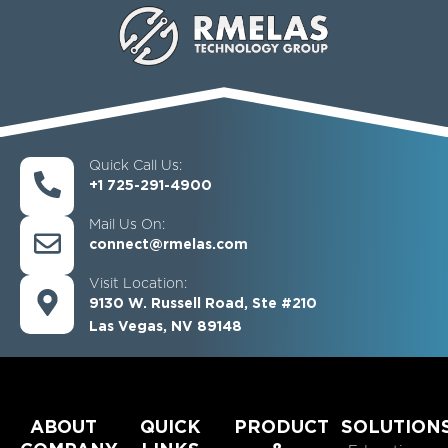
Quick Call Us:
+1 725-291-4900
Mail Us On:
connect@rmelas.com
Visit Location:
9130 W. Russell Road, Ste #210
Las Vegas, NV 89148
ABOUT
QUICK
PRODUCT
SOLUTION