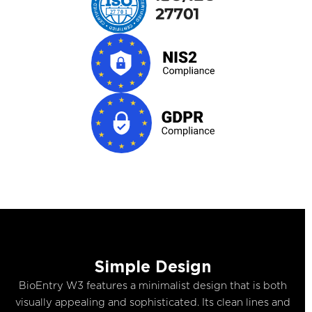
Simple Design
BioEntry W3 features a minimalist design that is both
visually appealing and sophisticated. Its clean lines and