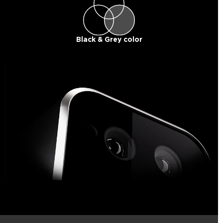
Black & Grey color​​