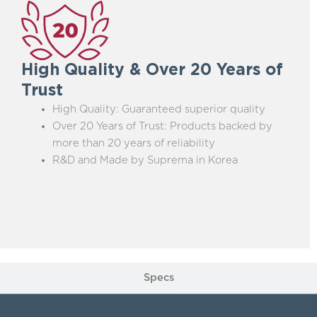
High Quality & Over 20 Years of
Trust
High Quality: Guaranteed superior quality
Over 20 Years of Trust: Products backed by
more than 20 years of reliability
R&D and Made by Suprema in Korea
Specs