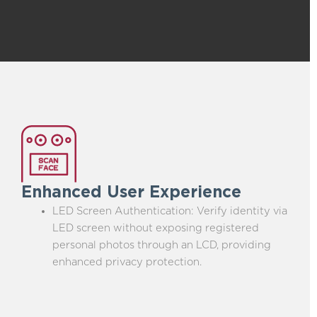
Enhanced User Experience
LED Screen Authentication: Verify identity via
LED screen without exposing registered
personal photos through an LCD, providing
enhanced privacy protection.