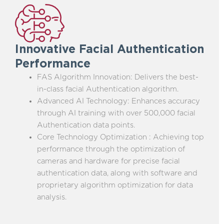
Innovative Facial Authentication
Performance
FAS Algorithm Innovation: Delivers the best-
in-class facial Authentication algorithm.
Advanced AI Technology: Enhances accuracy
through AI training with over 500,000 facial
Authentication data points.
Core Technology Optimization : Achieving top
performance through the optimization of
cameras and hardware for precise facial
authentication data, along with software and
proprietary algorithm optimization for data
analysis.