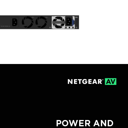
POWER AND