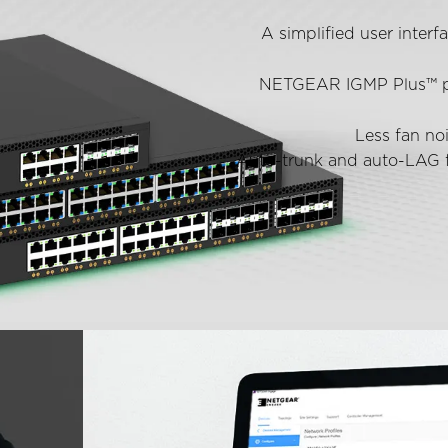
A simplified user interf
NETGEAR IGMP Plus™ prov
Less fan no
Auto-trunk and auto-LAG f