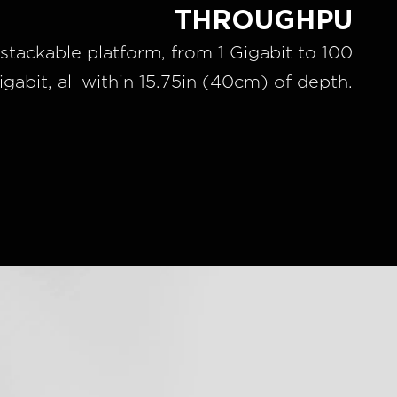
THROUGHPU
stackable platform, from 1 Gigabit to 100
igabit, all within 15.75in (40cm) of depth.