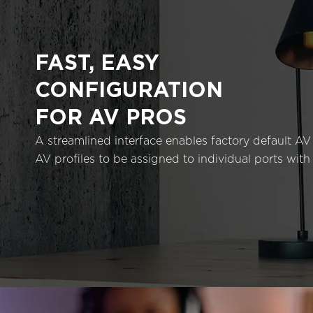
FAST, EASY
CONFIGURATION
FOR AV PROS
A streamlined interface enables factory default AV 
AV profiles to be assigned to individual ports with 