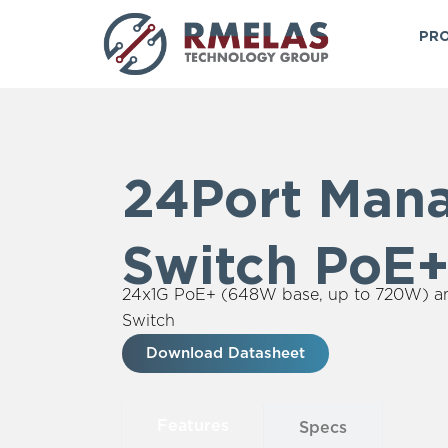
Skip
to
PRO
content
24Port Man
Switch PoE
24x1G PoE+ (648W base, up to 720W) 
Switch
Download Datasheet
Features
Specs