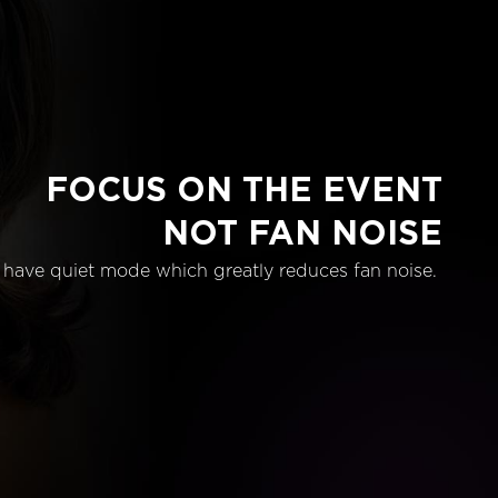
FOCUS ON THE EVENT
NOT FAN NOISE
have quiet mode which greatly reduces fan noise.