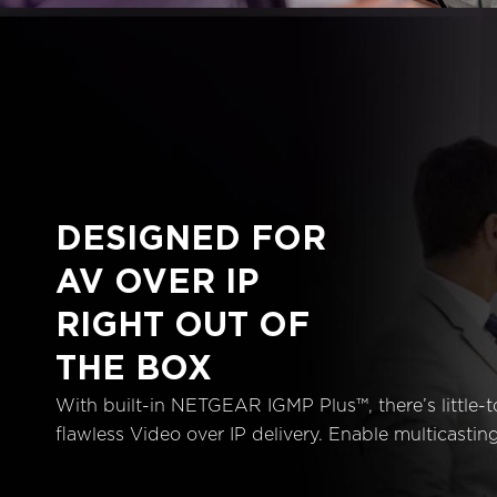
DESIGNED FOR
AV OVER IP
RIGHT OUT OF
THE BOX
With built-in NETGEAR IGMP Plus™, there’s little-t
flawless Video over IP delivery. Enable multicasting