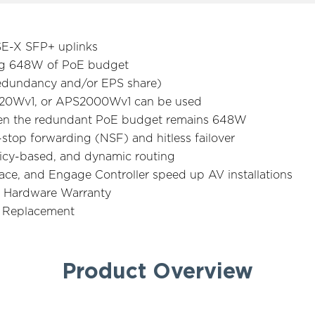
SE-X SFP+ uplinks
ng 648W of PoE budget
 redundancy and/or EPS share)
0Wv1, or APS2000Wv1 can be used
en the redundant PoE budget remains 648W
-stop forwarding (NSF) and hitless failover
olicy-based, and dynamic routing
ce, and Engage Controller speed up AV installations
 Hardware Warranty
e Replacement
Product Overview