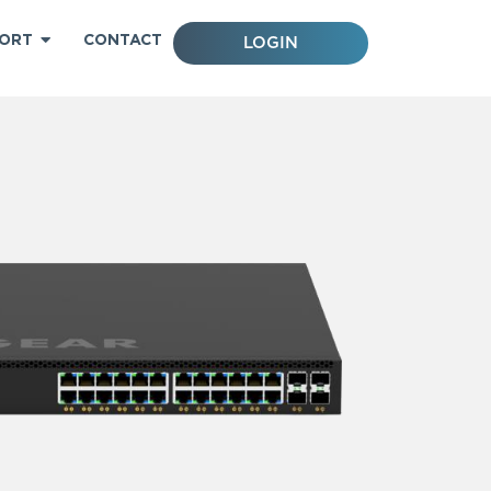
ORT
CONTACT
LOGIN