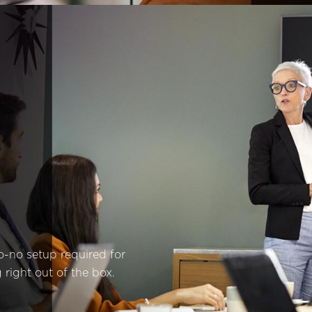
o-no setup required for
 right out of the box.