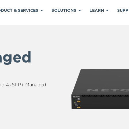
DUCT & SERVICES
SOLUTIONS
LEARN
SUPP
aged
+
and 4xSFP+ Managed