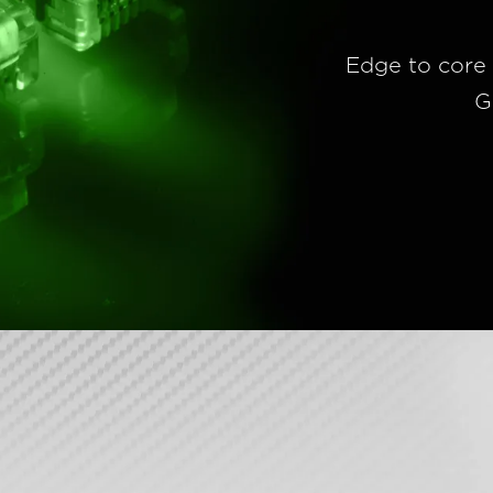
Edge to core 
G