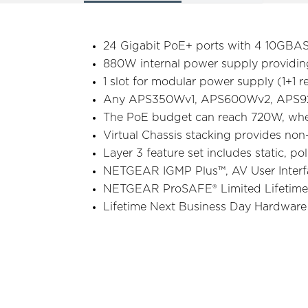
24 Gigabit PoE+ ports with 4 10GBA
880W internal power supply providi
1 slot for modular power supply (1+1
Any APS350Wv1, APS600Wv2, APS92
The PoE budget can reach 720W, wh
Virtual Chassis stacking provides non
Layer 3 feature set includes static, p
NETGEAR IGMP Plus™, AV User Interfa
NETGEAR ProSAFE® Limited Lifetime
Lifetime Next Business Day Hardwar