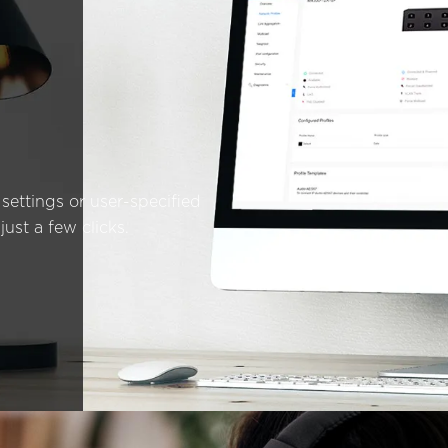
settings or user-specified
just a few clicks.