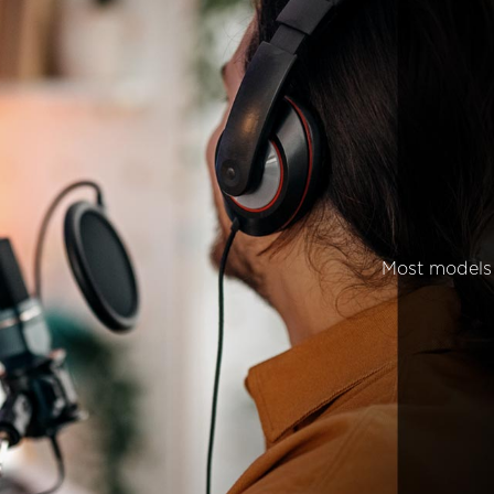
Most models 