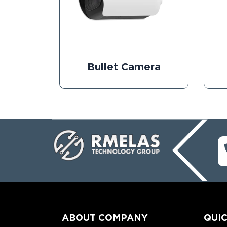
Bullet Camera
ABOUT COMPANY
QUIC