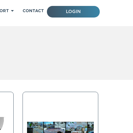
ORT
CONTACT
LOGIN