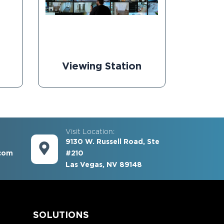
Viewing Station
Visit Location:
9130 W. Russell Road, Ste
com
#210
Las Vegas, NV 89148
S
SOLUTIONS