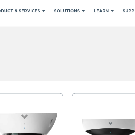
DUCT & SERVICES
SOLUTIONS
LEARN
SUPP