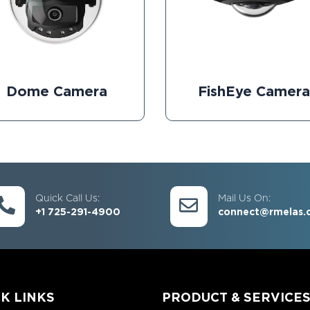
Dome Camera
FishEye Camera
Quick Call Us:
Mail Us On:
+1 725-291-4900
connect@rmelas.
K LINKS
PRODUCT & SERVICE