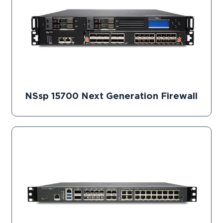
NSsp 15700 Next Generation Firewall