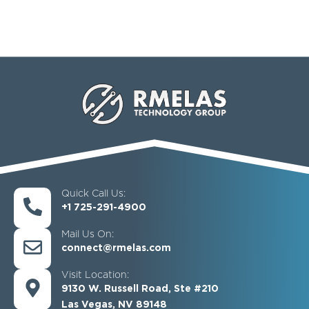
Quick Call Us:
+1 725-291-4900
Mail Us On:
connect@rmelas.com
Visit Location:
9130 W. Russell Road, Ste #210
Las Vegas, NV 89148