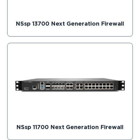
NSsp 13700 Next Generation Firewall
NSsp 11700 Next Generation Firewall