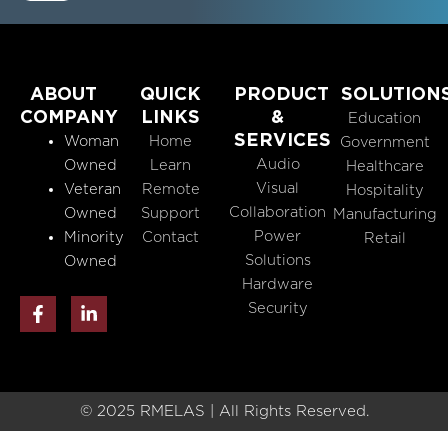
ABOUT
QUICK
PRODUCT
SOLUTION
COMPANY
LINKS
&
Education
SERVICES
Woman
Home
Government
Audio
Owned
Learn
Healthcare
Visual
Veteran
Remote
Hospitality
Collaboration
Owned
Support
Manufacturing
Power
Minority
Contact
Retail
Solutions
Owned
Hardware
F
L
Security
a
i
c
n
e
k
b
e
o
d
o
i
© 2025 RMELAS | All Rights Reserved.
k
n