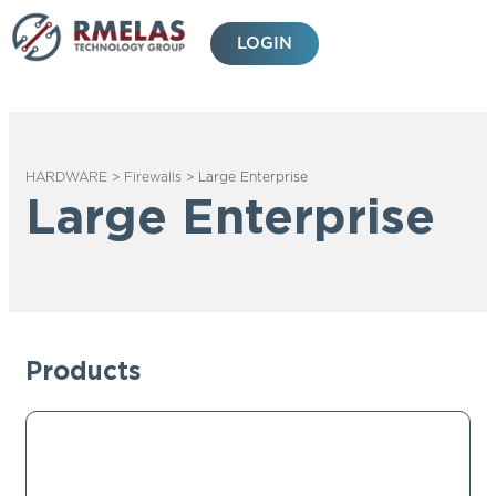
Skip
to
LOGIN
content
HARDWARE
>
Firewalls
>
Large Enterprise
Large Enterprise
Products