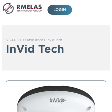
Skip
to
LOGIN
content
SECURITY
>
Surveillence
>
InVid Tech
InVid Tech