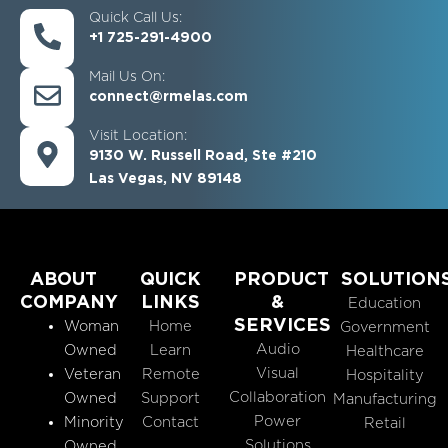
Quick Call Us:
+1 725-291-4900
Mail Us On:
connect@rmelas.com
Visit Location:
9130 W. Russell Road, Ste #210
Las Vegas, NV 89148
ABOUT
QUICK
PRODUCT
SOLUTION
COMPANY
LINKS
&
Education
SERVICES
Woman
Home
Government
Audio
Owned
Learn
Healthcare
Visual
Veteran
Remote
Hospitality
Collaboration
Owned
Support
Manufacturing
Power
Minority
Contact
Retail
Solutions
Owned