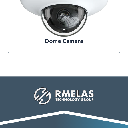
Dome Camera