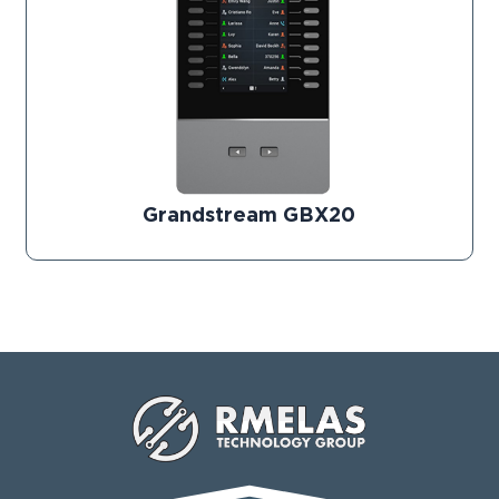
Grandstream GBX20