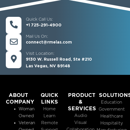
Quick Call Us:
+1 725-291-4900
Mail Us On:
connect@rmelas.com
Visit Location:
9130 W. Russell Road, Ste #210
Las Vegas, NV 89148
ABOUT
QUICK
PRODUCT
SOLUTION
COMPANY
LINKS
&
Education
SERVICES
Woman
Home
Government
Audio
Owned
Learn
Healthcare
Visual
Veteran
Remote
Hospitality
Collaboration
Owned
Support