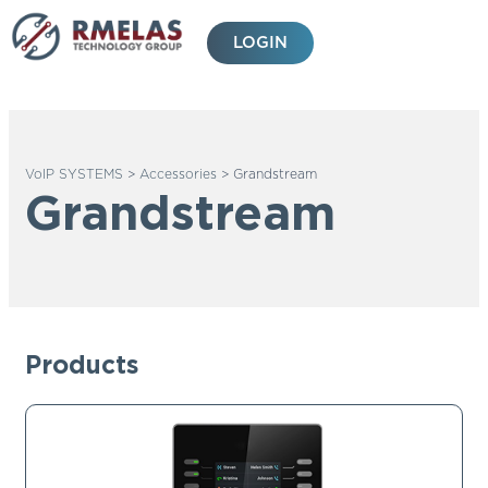
Skip
to
LOGIN
content
VoIP SYSTEMS
>
Accessories
>
Grandstream
Grandstream
Products